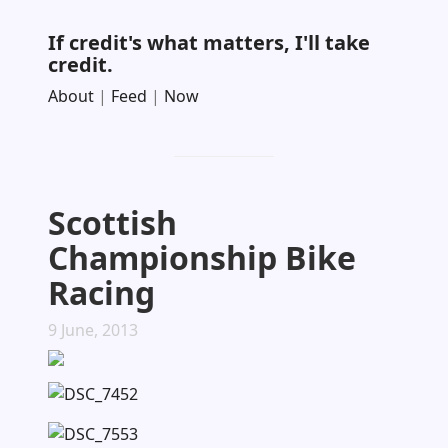
If credit's what matters, I'll take
credit.
About
|
Feed
|
Now
Scottish
Championship Bike
Racing
9 June, 2013