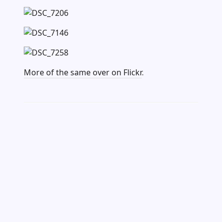
More of the same over on Flickr
.