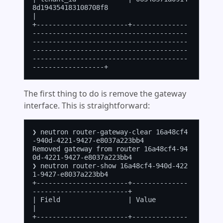
8d194354183108708f8                                                                                                                                                           
|

+-----------------------+--------------
---------------------------------------
---------------------------------------
---------------------------------------
---------------------------------------
The first thing to do is remove the gateway
interface. This is straightforward:
❯ neutron router-gateway-clear 16a48cf4
-940d-4221-9427-e8037a223bb4

Removed gateway from router 16a48cf4-94
0d-4221-9427-e8037a223bb4

❯ neutron router-show 16a48cf4-940d-422
1-9427-e8037a223bb4

+-----------------------+--------------
------------------------+

| Field                 | Value                                
|

+-----------------------+--------------