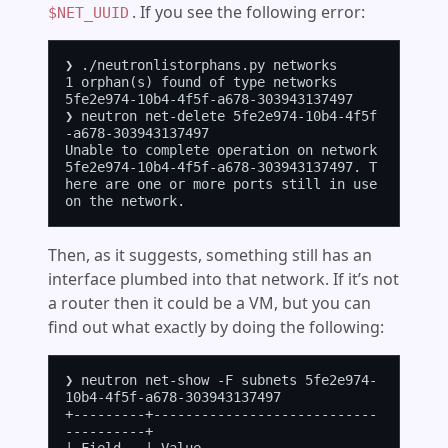
. If you see the following error:
$NET_UUID
❯ ./neutronlistorphans.py networks

1 orphan(s) found of type networks

5fe2e974-10b4-4f5f-a678-303943137497

❯ neutron net-delete 5fe2e974-10b4-4f5f
-a678-303943137497

Unable to complete operation on network 
5fe2e974-10b4-4f5f-a678-303943137497. T
here are one or more ports still in use 
Then, as it suggests, something still has an
interface plumbed into that network. If it’s not
a router then it could be a VM, but you can
find out what exactly by doing the following:
❯ neutron net-show -F subnets 5fe2e974-
10b4-4f5f-a678-303943137497

+---------+----------------------------
----------+
