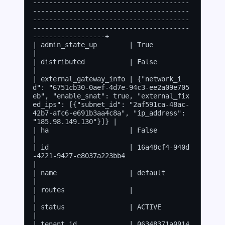
---------------------------------------
---------------------------------------
---------------------------------------
---------------------------------------
------------------+

| admin_state_up        | True                                                                                                                                                                                       
|

| distributed           | False                                                                                                                                                                                      
|

| external_gateway_info | {"network_i
d": "6751cb30-0aef-4d7e-94c3-ee2a09e705
eb", "enable_snat": true, "external_fix
ed_ips": [{"subnet_id": "2af591ca-48ac-
42b7-afc6-e691b3aa4c8a", "ip_address": 
"185.98.149.130"}]} |

| ha                    | False                                                                                                                                                                                      
|

| id                    | 16a48cf4-940d
-4221-9427-e8037a223bb4                                                                                                                                                       
|

| name                  | default                                                                                                                                                                                    
|

| routes                |                                                                                                                                                                                            
|

| status                | ACTIVE                                                                                                                                                                                     
|

| tenant_id             | 06348371a0914