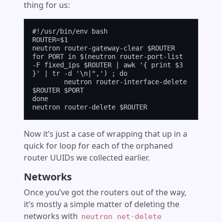
thing for us:
#!/usr/bin/env bash

ROUTER=$1

neutron router-gateway-clear $ROUTER

for PORT in $(neutron router-port-list 
-F fixed_ips $ROUTER | awk '{ print $3 
}' | tr -d '\n|",') ; do

        neutron router-interface-delete 
$ROUTER $PORT

done

Now it’s just a case of wrapping that up in a
quick for loop for each of the orphaned
router UUIDs we collected earlier.
Networks
Once you’ve got the routers out of the way,
it’s mostly a simple matter of deleting the
networks with
neutron net-delete