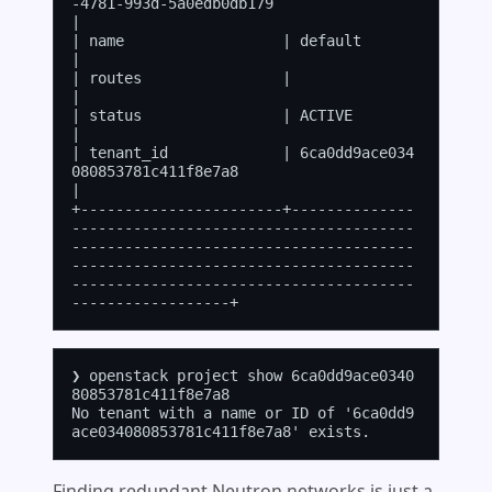
-4781-993d-5a0edb0db179                                                                                                                                                       
|

| name                  | default                                                                                                                                                                                    
|

| routes                |                                                                                                                                                                                            
|

| status                | ACTIVE                                                                                                                                                                                     
|

| tenant_id             | 6ca0dd9ace034
080853781c411f8e7a8                                                                                                                                                           
|

+-----------------------+--------------
---------------------------------------
---------------------------------------
---------------------------------------
---------------------------------------
❯ openstack project show 6ca0dd9ace0340
80853781c411f8e7a8

No tenant with a name or ID of '6ca0dd9
Finding redundant Neutron networks is just a