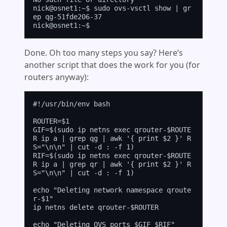
nick@osnet1:~$ sudo ovs-vsctl show | gr
ep qg-51fde206-37

Done. Oh too many steps you say? Here’s
another script that does the work for you (for
routers anyway):
#!/usr/bin/env bash

ROUTER=$1

GIF=$(sudo ip netns exec qrouter-$ROUTE
R ip a | grep qg | awk '{ print $2 }' R
S="\n\n" | cut -d : -f 1)

RIF=$(sudo ip netns exec qrouter-$ROUTE
R ip a | grep qr | awk '{ print $2 }' R
S="\n\n" | cut -d : -f 1)

echo "Deleting network namespace qroute
r-$1"

ip netns delete qrouter-$ROUTER

echo "Deleting OVS ports $GIF $RIF"
