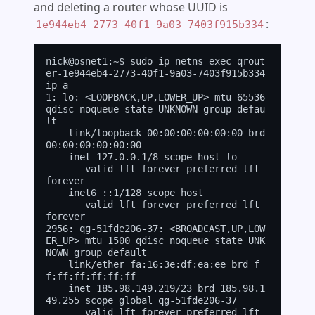
and deleting a router whose UUID is
:
1e944eb4-2773-40f1-9a03-7403f915b334
nick@osnet1:~$ sudo ip netns exec qrout
er-1e944eb4-2773-40f1-9a03-7403f915b334 
ip a

1: lo: <LOOPBACK,UP,LOWER_UP> mtu 65536 
qdisc noqueue state UNKNOWN group defau
lt

    link/loopback 00:00:00:00:00:00 brd 
00:00:00:00:00:00

    inet 127.0.0.1/8 scope host lo

       valid_lft forever preferred_lft 
forever

    inet6 ::1/128 scope host

       valid_lft forever preferred_lft 
forever

2956: qg-51fde206-37: <BROADCAST,UP,LOW
ER_UP> mtu 1500 qdisc noqueue state UNK
NOWN group default

    link/ether fa:16:3e:df:ea:ee brd f
f:ff:ff:ff:ff:ff

    inet 185.98.149.219/23 brd 185.98.1
49.255 scope global qg-51fde206-37

       valid_lft forever preferred_lft 