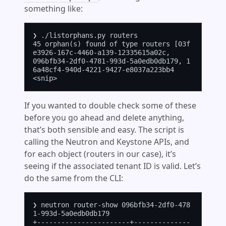
something like:
❯ ./listorphans.py routers

45 orphan(s) found of type routers [03f
e3926-167c-4460-a139-12335615a02c,

096bfb34-2df0-4781-993d-5a0edb0db179, 1
6a48cf4-940d-4221-9427-e8037a223bb4

If you wanted to double check some of these
before you go ahead and delete anything,
that’s both sensible and easy. The script is
calling the Neutron and Keystone APIs, and
for each object (routers in our case), it’s
seeing if the associated tenant ID is valid. Let’s
do the same from the CLI:
❯ neutron router-show 096bfb34-2df0-478
1-993d-5a0edb0db179

+-----------------------+--------------