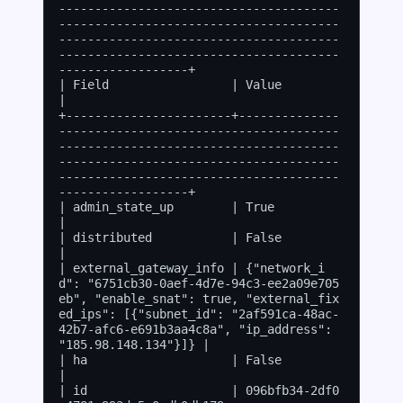
---------------------------------------
---------------------------------------
---------------------------------------
---------------------------------------
------------------+

| Field                 | Value                                                                                                                                                                                      
|

+-----------------------+--------------
---------------------------------------
---------------------------------------
---------------------------------------
---------------------------------------
------------------+

| admin_state_up        | True                                                                                                                                                                                       
|

| distributed           | False                                                                                                                                                                                      
|

| external_gateway_info | {"network_i
d": "6751cb30-0aef-4d7e-94c3-ee2a09e705
eb", "enable_snat": true, "external_fix
ed_ips": [{"subnet_id": "2af591ca-48ac-
42b7-afc6-e691b3aa4c8a", "ip_address": 
"185.98.148.134"}]} |

| ha                    | False                                                                                                                                                                                      
|

| id                    | 096bfb34-2df0