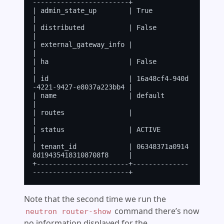
------------------------+

| admin_state_up        | True                                 
|

| distributed           | False                                
|

| external_gateway_info |                                      
|

| ha                    | False                                
|

| id                    | 16a48cf4-940d
-4221-9427-e8037a223bb4 |

| name                  | default                              
|

| routes                |                                      
|

| status                | ACTIVE                               
|

| tenant_id             | 06348371a0914
8d194354183108708f8     |

+-----------------------+--------------
Note that the second time we run the
command there’s now
neutron router-show
no information displayed for the