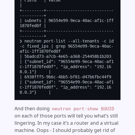
| Field   | Value                                
|

+---------+----------------------------
----------+

| subnets | 96554e99-9eca-40ac-af1c-1ff
1870fed0f |

+---------+----------------------------
----------+

❯ neutron port-list --all-tenants -c id 
-c fixed_ips | grep 96554e99-9eca-40ac-
af1c-1ff1870fed0f

| 5badcd73-a7cb-4e65-a368-254458b1b203 
| {"subnet_id": "96554e99-9eca-40ac-af1
c-1ff1870fed0f", "ip_address": "192.16
8.0.1"}     |

| 6938fff5-9b6c-4bb5-bf81-d47b6fbc44f9 
| {"subnet_id": "96554e99-9eca-40ac-af1
c-1ff1870fed0f", "ip_address": "192.16
And then doing
neutron port-show $UUID
on each of those ports will tell you what’s still
lingering. In my case it’s a router and a virtual
machine. Oops - I should probably get rid of