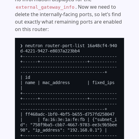
. Now we need to
external_gateway_info
delete the internally-facing ports, so let’s find
out exactly what remaining ports are enabled
on this router:
❯ neutron router-port-list 16a48cf4-940
d-4221-9427-e8037a223bb4

+--------------------------------------
+------+-------------------+-----------
---------------------------------------
----------------------------------+

| id                                   
| name | mac_address       | fixed_ips                                                                          
|

+--------------------------------------
+------+-------------------+-----------
---------------------------------------
----------------------------------+

| ff468adc-1bf0-4bf5-b655-d757fd258047 
|      | fa:16:3e:1a:fe:fb | {"subnet_i
d": "758f9ba5-cbb7-4667-9783-ee3c9b5bee
98", "ip_address": "192.168.0.1"} |

+--------------------------------------