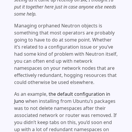
put it together here just in case anyone else needs
some help.
Managing orphaned Neutron objects is
something that most operators are probably
going to have to do at some point. Whether
it’s related to a configuration issue or you’ve
had some kind of problem with Neutron itself,
you can often end up with network
namespaces on your network nodes that are
effectively redundant, hogging resources that
could otherwise be used elsewhere.
As an example,
the default configuration in
Juno
when installing from Ubuntu’s packages
was to not delete namespaces after their
associated network or router was removed. If
you didn’t keep tabs on this, you’d soon end
up with a lot of redundant namespaces on