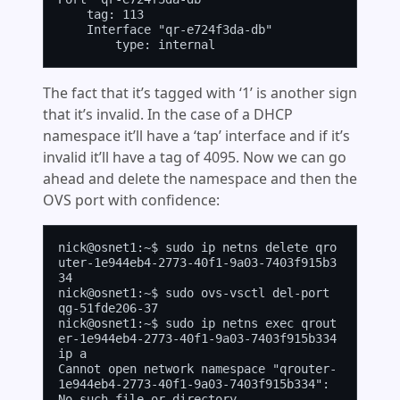
    tag: 113

    Interface "qr-e724f3da-db"

The fact that it’s tagged with ‘1’ is another sign
that it’s invalid. In the case of a DHCP
namespace it’ll have a ‘tap’ interface and if it’s
invalid it’ll have a tag of 4095. Now we can go
ahead and delete the namespace and then the
OVS port with confidence:
nick@osnet1:~$ sudo ip netns delete qro
uter-1e944eb4-2773-40f1-9a03-7403f915b3
34

nick@osnet1:~$ sudo ovs-vsctl del-port 
qg-51fde206-37

nick@osnet1:~$ sudo ip netns exec qrout
er-1e944eb4-2773-40f1-9a03-7403f915b334 
ip a

Cannot open network namespace "qrouter-
1e944eb4-2773-40f1-9a03-7403f915b334": 
No such file or directory
