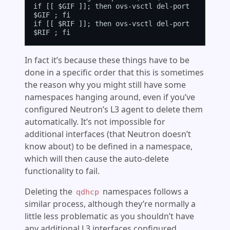
if [[ $GIF ]]; then ovs-vsctl del-port 
$GIF ; fi

if [[ $RIF ]]; then ovs-vsctl del-port 
In fact it’s because these things have to be
done in a specific order that this is sometimes
the reason why you might still have some
namespaces hanging around, even if you’ve
configured Neutron’s L3 agent to delete them
automatically. It’s not impossible for
additional interfaces (that Neutron doesn’t
know about) to be defined in a namespace,
which will then cause the auto-delete
functionality to fail.
Deleting the
namespaces follows a
qdhcp
similar process, although they’re normally a
little less problematic as you shouldn’t have
any additional L3 interfaces configured.