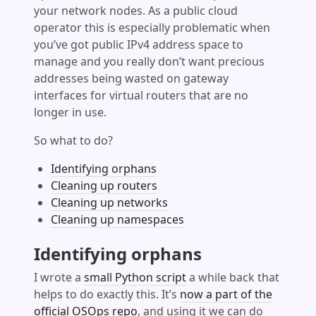
your network nodes. As a public cloud
operator this is especially problematic when
you’ve got public IPv4 address space to
manage and you really don’t want precious
addresses being wasted on gateway
interfaces for virtual routers that are no
longer in use.
So what to do?
Identifying orphans
Cleaning up routers
Cleaning up networks
Cleaning up namespaces
Identifying orphans
I wrote a
small Python script
a while back that
helps to do exactly this. It’s
now a part of the
official OSOps repo
, and using it we can do