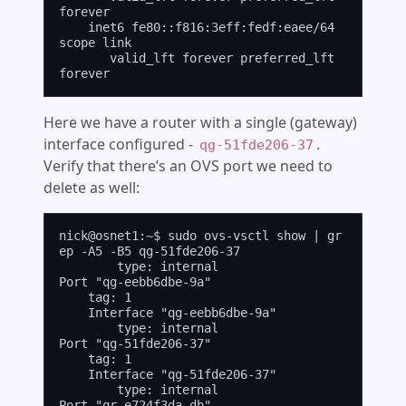
forever

    inet6 fe80::f816:3eff:fedf:eaee/64 
scope link

       valid_lft forever preferred_lft 
Here we have a router with a single (gateway)
interface configured -
.
qg-51fde206-37
Verify that there’s an OVS port we need to
delete as well:
nick@osnet1:~$ sudo ovs-vsctl show | gr
ep -A5 -B5 qg-51fde206-37

        type: internal

Port "qg-eebb6dbe-9a"

    tag: 1

    Interface "qg-eebb6dbe-9a"

        type: internal

Port "qg-51fde206-37"

    tag: 1

    Interface "qg-51fde206-37"

        type: internal

Port "qr-e724f3da-db"
