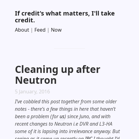
If credit's what matters, I'll take
credit.
About
|
Feed
|
Now
Cleaning up after
Neutron
5 January, 2016
I’ve cobbled this post together from some older
notes - there’s a few things in here that haven’t
been a problem (for
us
) since Juno, and with
recent changes to Neutron i.e DVR and L3-HA
some of it is lapsing into irrelevance anyway. But
seeing as it came up recently on
IRC
I thought I’d