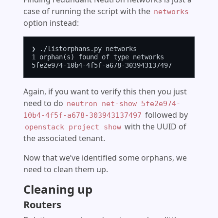
case of running the script with the
networks
option instead:
❯ ./listorphans.py networks

1 orphan(s) found of type networks

Again, if you want to verify this then you just
need to do
neutron net-show 5fe2e974-
followed by
10b4-4f5f-a678-303943137497
with the UUID of
openstack project show
the associated tenant.
Now that we’ve identified some orphans, we
need to clean them up.
Cleaning up
Routers