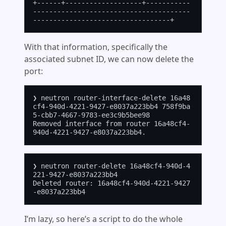
+------+-------------------+-----------
---------------------------------------
With that information, specifically the
associated subnet ID, we can now delete the
port:
❯ neutron router-interface-delete 16a48
cf4-940d-4221-9427-e8037a223bb4 758f9ba
5-cbb7-4667-9783-ee3c9b5bee98

Removed interface from router 16a48cf4-
❯ neutron router-delete 16a48cf4-940d-4
221-9427-e8037a223bb4

Deleted router: 16a48cf4-940d-4221-9427
I’m lazy, so here’s a script to do the whole