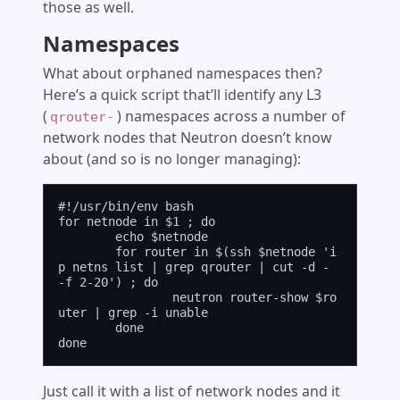
those as well.
Namespaces
What about orphaned namespaces then?
Here’s a quick script that’ll identify any L3
(
) namespaces across a number of
qrouter-
network nodes that Neutron doesn’t know
about (and so is no longer managing):
#!/usr/bin/env bash

for netnode in $1 ; do

	echo $netnode

	for router in $(ssh $netnode 'i
p netns list | grep qrouter | cut -d - 
-f 2-20') ; do

		neutron router-show $ro
uter | grep -i unable

	done

Just call it with a list of network nodes and it