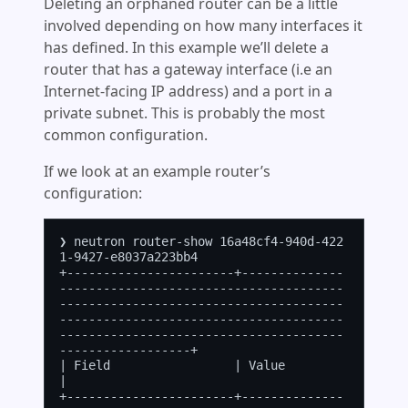
Deleting an orphaned router can be a little
involved depending on how many interfaces it
has defined. In this example we’ll delete a
router that has a gateway interface (i.e an
Internet-facing IP address) and a port in a
private subnet. This is probably the most
common configuration.
If we look at an example router’s
configuration:
❯ neutron router-show 16a48cf4-940d-422
1-9427-e8037a223bb4

+-----------------------+--------------
---------------------------------------
---------------------------------------
---------------------------------------
---------------------------------------
------------------+

| Field                 | Value                                                                                                                                                                                      
|

+-----------------------+--------------