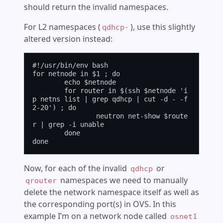
should return the invalid namespaces.
For L2 namespaces (
), use this slightly
qdhcp-
altered version instead:
#!/usr/bin/env bash

for netnode in $1 ; do

	echo $netnode

	for router in $(ssh $netnode 'i
p netns list | grep qdhcp | cut -d - -f 
2-20') ; do

		neutron net-show $route
r | grep -i unable

	done

Now, for each of the invalid
or
qdhcp
namespaces we need to manually
qrouter
delete the network namespace itself as well as
the corresponding port(s) in OVS. In this
example I’m on a network node called
osnet1